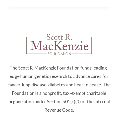
THE
VAULT:
A
GUIDE
TO
NO
DEPOSIT
CASINO
The Scott R. MacKenzie Foundation funds leading-
PROMO
edge human genetic research to advance cures for
CODES
cancer, lung disease, diabetes and heart disease. The
IN
Foundation is a nonprofit, tax-exempt charitable
2024
organization under Section 501(c)(3) of the Internal
Revenue Code.