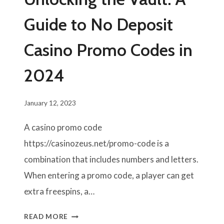
Guide to No Deposit
Casino Promo Codes in
2024
January 12, 2023
A casino promo code
https://casinozeus.net/promo-code is a
combination that includes numbers and letters.
When entering a promo code, a player can get
extra freespins, a…
UNLOCKING
READ MORE