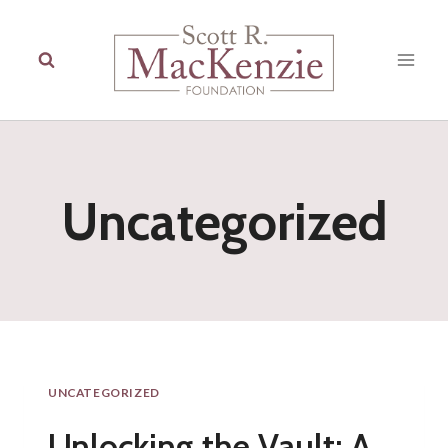
Skip
to
content
Uncategorized
UNCATEGORIZED
Unlocking the Vault: A