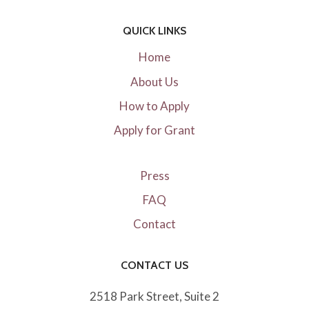
QUICK LINKS
Home
About Us
How to Apply
Apply for Grant
Press
FAQ
Contact
CONTACT US
2518 Park Street, Suite 2