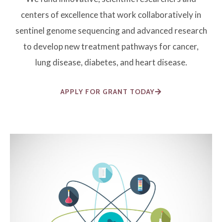
centers of excellence that work collaboratively in
sentinel genome sequencing and advanced research
to develop new treatment pathways for cancer,
lung disease, diabetes, and heart disease.
APPLY FOR GRANT TODAY