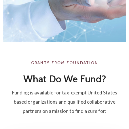
GRANTS FROM FOUNDATION​
What Do We Fund?
Funding is available for tax-exempt United States
based organizations and qualified collaborative
partners on a mission to find a cure for: