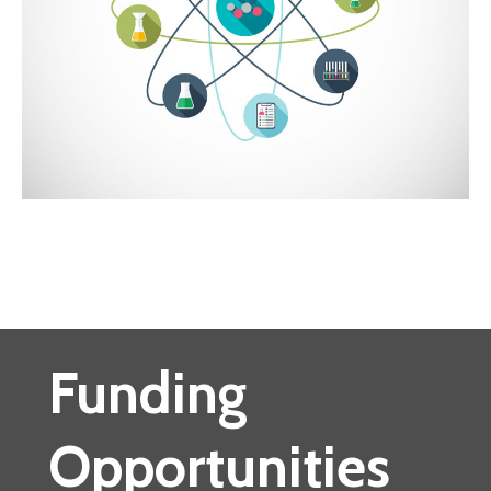
Funding
Opportunities