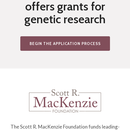
offers grants for
2
Y
genetic research
1
2
I
BEGIN THE APPLICATION PROCESS
N
H
I
B
I
T
I
O
N
The Scott R. MacKenzie Foundation funds leading-