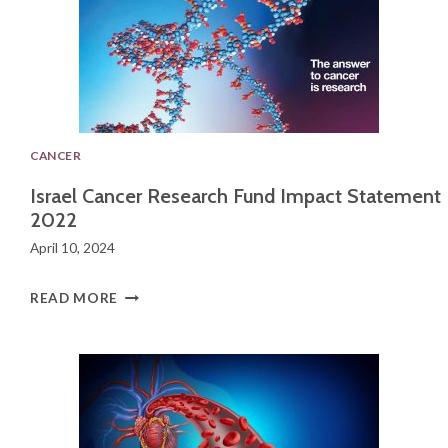
CANCER
Israel Cancer Research Fund Impact Statement
2022
April 10, 2024
I
READ MORE
S
R
A
E