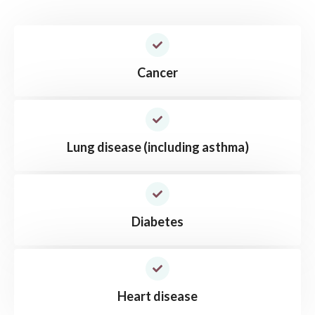
Cancer
Lung disease (including asthma)
Diabetes
Heart disease