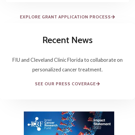
EXPLORE GRANT APPLICATION PROCESS
Recent News
FIU and Cleveland Clinic Florida to collaborate on
personalized cancer treatment.
SEE OUR PRESS COVERAGE