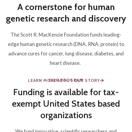
A cornerstone for human
genetic research and discovery
The Scott R. MacKenzie Foundation funds leading-
edge human genetic research (DNA, RNA, protein) to
advance cures for cancer, lung disease, diabetes, and
heart disease.
OUR PROGRAM
LEARN MORE ABOUT OUR STORY
Funding is available for tax-
exempt United States based
organizations
We fund innovative, scientific researchers and