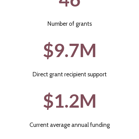
H
N
F
G
U
Number of grants
B
N
E
$9.7M
D
T
I
W
M
E
P
Direct grant recipient support
E
A
N
$1.2M
C
I
T
N
S
T
T
R
Current average annual funding
A
A