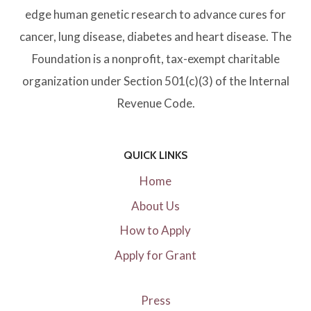
:
edge human genetic research to advance cures for
E
cancer, lung disease, diabetes and heart disease. The
A
Foundation is a nonprofit, tax-exempt charitable
S
organization under Section 501(c)(3) of the Internal
I
Revenue Code.
E
R
QUICK LINKS
S
Home
A
About Us
I
How to Apply
D
Apply for Grant
T
H
A
Press