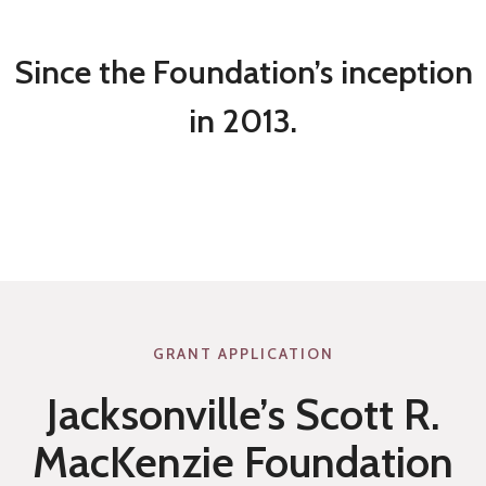
T
V
E
E
Since the Foundation’s inception
M
N
in 2013.
E
O
N
U
T
S
2
A
0
N
2
D
2
O
GRANT APPLICATION
R
Jacksonville’s Scott R.
A
L
MacKenzie Foundation
P