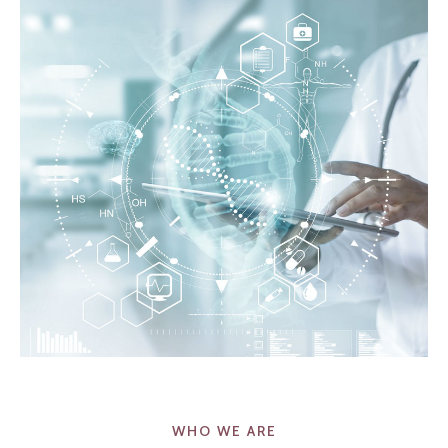
WHO WE ARE