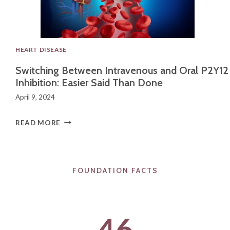
L
C
A
HEART DISEASE
N
Switching Between Intravenous and Oral P2Y12
C
Inhibition: Easier Said Than Done
E
April 9, 2024
R
R
S
READ MORE
E
W
S
I
E
FOUNDATION FACTS​
T
A
C
R
H
46
C
I