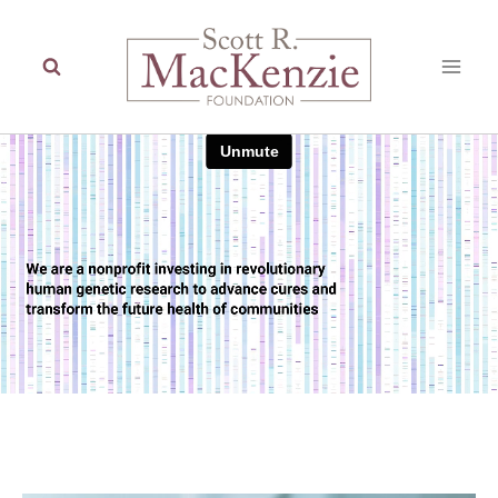
Skip
to
content