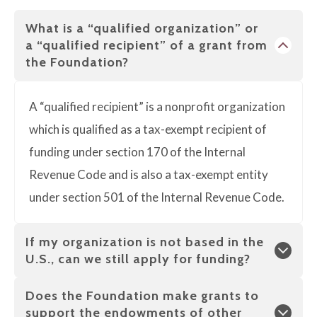
What is a “qualified organization” or
a “qualified recipient” of a grant from
the Foundation?
A “qualified recipient” is a nonprofit organization
which is qualified as a tax-exempt recipient of
funding under section 170 of the Internal
Revenue Code and is also a tax-exempt entity
under section 501 of the Internal Revenue Code.
If my organization is not based in the
U.S., can we still apply for funding?
Does the Foundation make grants to
support the endowments of other