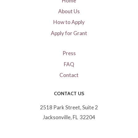
Home
About Us
How to Apply
Apply for Grant
Press
FAQ
Contact
CONTACT US
2518 Park Street, Suite 2
Jacksonville, FL 32204