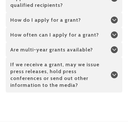
qualified recipients?
How do I apply for a grant?
How often can I apply for a grant?
Are multi-year grants available?
If we receive a grant, may we issue
press releases, hold press
conferences or send out other
information to the media?