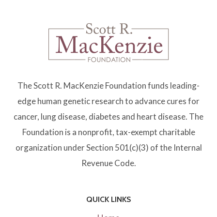
The Scott R. MacKenzie Foundation funds leading-
edge human genetic research to advance cures for
cancer, lung disease, diabetes and heart disease. The
Foundation is a nonprofit, tax-exempt charitable
organization under Section 501(c)(3) of the Internal
Revenue Code.
QUICK LINKS