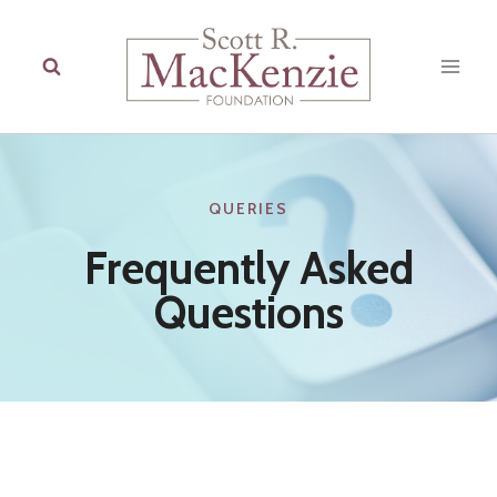
Skip
to
content
QUERIES
Frequently Asked
Questions